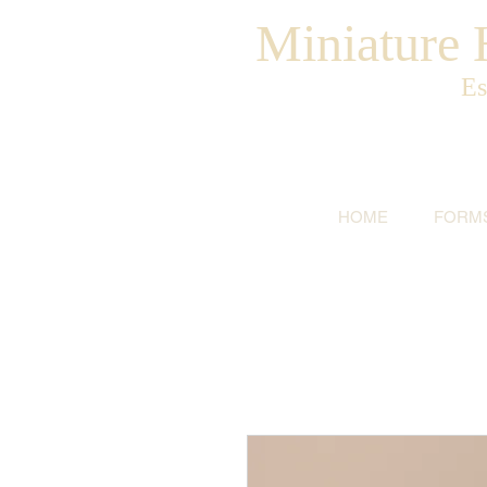
Miniature H
Es
HOME
FORM