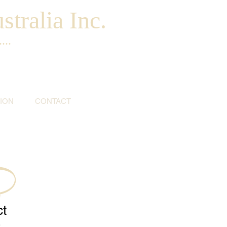
tralia Inc.
...
ION
CONTACT
ct
9