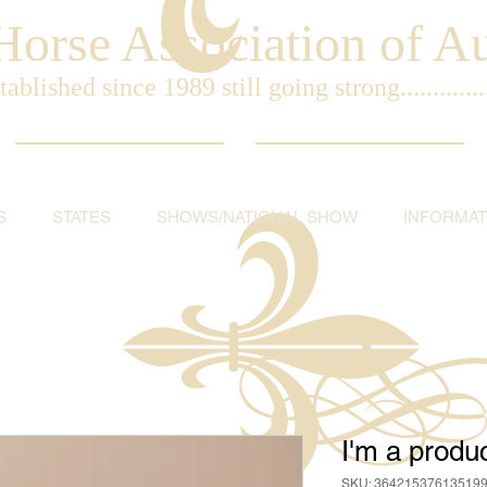
orse Association of Aus
tablished since 1989 still going strong..............
S
STATES
SHOWS/NATIONAL SHOW
INFORMAT
I'm a produ
SKU: 36421537613519